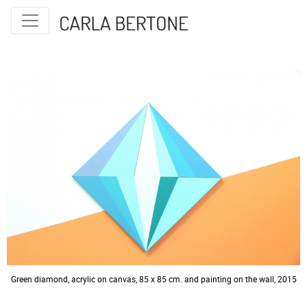
© 2026 Carla Bertone
Green diamond, acrylic on canvas, 85 x 85 cm. and painting on the wall, 2015
Neo tangram, diptych, acrylic on canvas and painting on the wall, 80 x 50 cm.